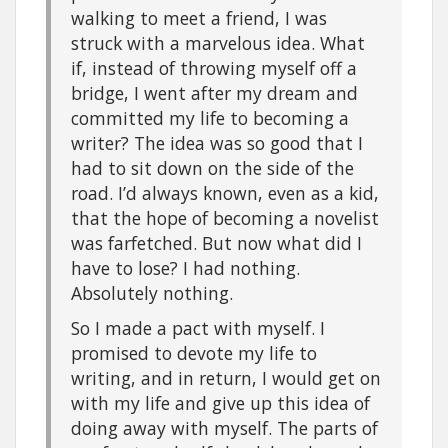
walking to meet a friend, I was
struck with a marvelous idea. What
if, instead of throwing myself off a
bridge, I went after my dream and
committed my life to becoming a
writer? The idea was so good that I
had to sit down on the side of the
road. I’d always known, even as a kid,
that the hope of becoming a novelist
was farfetched. But now what did I
have to lose? I had nothing.
Absolutely nothing.
So I made a pact with myself. I
promised to devote my life to
writing, and in return, I would get on
with my life and give up this idea of
doing away with myself. The parts of