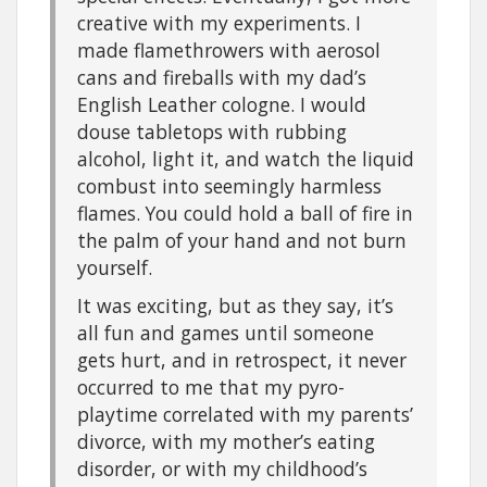
creative with my experiments. I
made flamethrowers with aerosol
cans and fireballs with my dad’s
English Leather cologne. I would
douse tabletops with rubbing
alcohol, light it, and watch the liquid
combust into seemingly harmless
flames. You could hold a ball of fire in
the palm of your hand and not burn
yourself.
It was exciting, but as they say, it’s
all fun and games until someone
gets hurt, and in retrospect, it never
occurred to me that my pyro-
playtime correlated with my parents’
divorce, with my mother’s eating
disorder, or with my childhood’s