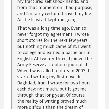
my fractured self shook hands, and
from that moment on I had purpose,
and I’m fairly certain it saved my life.
At the least, it kept me going.
That was a long time ago. Even so I
never forgot my agreement. I wrote
short stories for the next few years
but nothing much came of it. I went
to college and earned a bachelor’s in
English. At twenty-three, I joined the
Army Reserve as a photo-journalist.
When I was called to duty in 2003, I
started writing my first novel in
Baghdad, Iraq. I wrote for two hours
each day: not much, but it got me
through that long year. Of course,
the reality of writing proved much
more difficult than the dream of