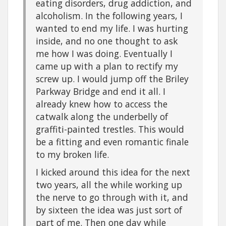
eating disorders, drug addiction, and
alcoholism. In the following years, I
wanted to end my life. I was hurting
inside, and no one thought to ask
me how I was doing. Eventually I
came up with a plan to rectify my
screw up. I would jump off the Briley
Parkway Bridge and end it all. I
already knew how to access the
catwalk along the underbelly of
graffiti-painted trestles. This would
be a fitting and even romantic finale
to my broken life.
I kicked around this idea for the next
two years, all the while working up
the nerve to go through with it, and
by sixteen the idea was just sort of
part of me. Then one day while