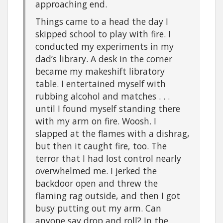
approaching end.
Things came to a head the day I
skipped school to play with fire. I
conducted my experiments in my
dad’s library. A desk in the corner
became my makeshift libratory
table. I entertained myself with
rubbing alcohol and matches . . .
until I found myself standing there
with my arm on fire. Woosh. I
slapped at the flames with a dishrag,
but then it caught fire, too. The
terror that I had lost control nearly
overwhelmed me. I jerked the
backdoor open and threw the
flaming rag outside, and then I got
busy putting out my arm. Can
anyone say drop and roll? In the