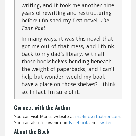
writing, and it took me another nine
years of rewriting and restructuring
before I finished my first novel,
The
Tone Poet
.
In many ways, it was this novel that
got me out of that mess, and I think
back to my dad’s library, with all
those bookshelves bending beneath
the weight of paperbacks, and I can’t
help but wonder, would my book
have a place on those shelves? I think
so. In fact I’m sure of it.
Connect with the Author
You can visit Mark’s website at
markrickertauthor.com
.
You can also follow him on
Facebook
and
Twitter
.
About the Book