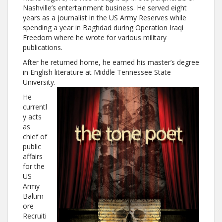
Nashville’s entertainment business. He served eight
years as a journalist in the US Army Reserves while
spending a year in Baghdad during Operation Iraqi
Freedom where he wrote for various military
publications.
After he returned home, he earned his master’s degree
in English literature at Middle Tennessee State
University.
He
currentl
y acts
as
chief of
public
affairs
for the
US
Army
Baltim
ore
Recruiti