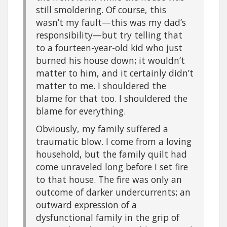
still smoldering. Of course, this
wasn’t my fault—this was my dad’s
responsibility—but try telling that
to a fourteen-year-old kid who just
burned his house down; it wouldn’t
matter to him, and it certainly didn’t
matter to me. I shouldered the
blame for that too. I shouldered the
blame for everything.
Obviously, my family suffered a
traumatic blow. I come from a loving
household, but the family quilt had
come unraveled long before I set fire
to that house. The fire was only an
outcome of darker undercurrents; an
outward expression of a
dysfunctional family in the grip of