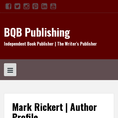
Skip
Facebook
Twitter
Instagram
Pinterest
Linked
YouTube
TikTok
to
In
content
BQB Publishing
Independent Book Publisher | The Writer's Publisher
Mark Rickert | Author
Profile