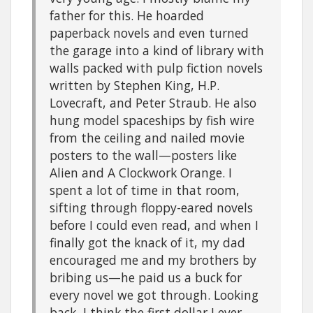
father for this. He hoarded
paperback novels and even turned
the garage into a kind of library with
walls packed with pulp fiction novels
written by Stephen King, H.P.
Lovecraft, and Peter Straub. He also
hung model spaceships by fish wire
from the ceiling and nailed movie
posters to the wall—posters like
Alien and A Clockwork Orange. I
spent a lot of time in that room,
sifting through floppy-eared novels
before I could even read, and when I
finally got the knack of it, my dad
encouraged me and my brothers by
bribing us—he paid us a buck for
every novel we got through. Looking
back, I think the first dollar I ever