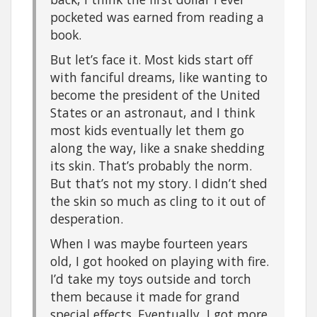
pocketed was earned from reading a
book.
But let’s face it. Most kids start off
with fanciful dreams, like wanting to
become the president of the United
States or an astronaut, and I think
most kids eventually let them go
along the way, like a snake shedding
its skin. That’s probably the norm.
But that’s not my story. I didn’t shed
the skin so much as cling to it out of
desperation.
When I was maybe fourteen years
old, I got hooked on playing with fire.
I’d take my toys outside and torch
them because it made for grand
special effects. Eventually, I got more