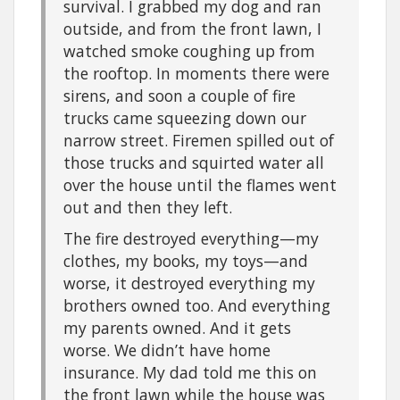
survival. I grabbed my dog and ran
outside, and from the front lawn, I
watched smoke coughing up from
the rooftop. In moments there were
sirens, and soon a couple of fire
trucks came squeezing down our
narrow street. Firemen spilled out of
those trucks and squirted water all
over the house until the flames went
out and then they left.
The fire destroyed everything—my
clothes, my books, my toys—and
worse, it destroyed everything my
brothers owned too. And everything
my parents owned. And it gets
worse. We didn’t have home
insurance. My dad told me this on
the front lawn while the house was