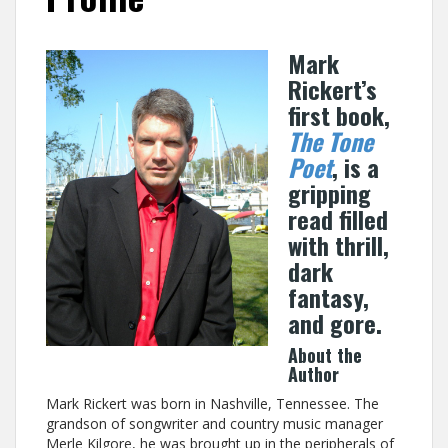
Mark
Rickert’s
first book,
The Tone
Poet
, is a
gripping
read filled
with thrill,
dark
fantasy,
and gore.
About the
Author
Mark Rickert was born in Nashville, Tennessee. The
grandson of songwriter and country music manager
Merle Kilgore, he was brought up in the peripherals of