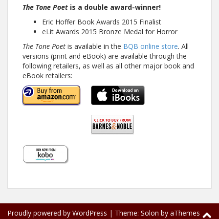
The Tone Poet
is a double award-winner!
Eric Hoffer Book Awards 2015 Finalist
eLit Awards 2015 Bronze Medal for Horror
The Tone Poet
is available in the
BQB online store
. All
versions (print and eBook) are available through the
following retailers, as well as all other major book and
eBook retailers:
Proudly powered by WordPress
|
Theme:
Solon
by aThemes