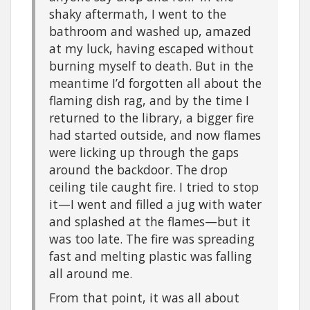
shaky aftermath, I went to the
bathroom and washed up, amazed
at my luck, having escaped without
burning myself to death. But in the
meantime I’d forgotten all about the
flaming dish rag, and by the time I
returned to the library, a bigger fire
had started outside, and now flames
were licking up through the gaps
around the backdoor. The drop
ceiling tile caught fire. I tried to stop
it—I went and filled a jug with water
and splashed at the flames—but it
was too late. The fire was spreading
fast and melting plastic was falling
all around me.
From that point, it was all about