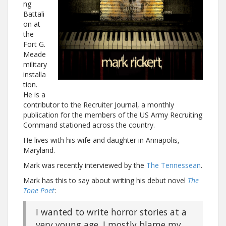
ng
Battali
on at
the
Fort G.
Meade
military
installa
tion.
He is a
contributor to the Recruiter Journal, a monthly
publication for the members of the US Army Recruiting
Command stationed across the country.
He lives with his wife and daughter in Annapolis,
Maryland.
Mark was recently interviewed by the
The Tennessean
.
Mark has this to say about writing his debut novel
The
Tone Poet
:
I wanted to write horror stories at a
very young age. I mostly blame my