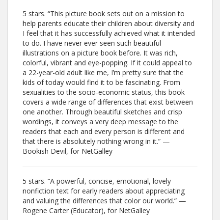
5 stars. “This picture book sets out on a mission to
help parents educate their children about diversity and
I feel that it has successfully achieved what it intended
to do. I have never ever seen such beautiful
illustrations on a picture book before. It was rich,
colorful, vibrant and eye-popping. If it could appeal to
a 22-year-old adult like me, I’m pretty sure that the
kids of today would find it to be fascinating. From
sexualities to the socio-economic status, this book
covers a wide range of differences that exist between
one another. Through beautiful sketches and crisp
wordings, it conveys a very deep message to the
readers that each and every person is different and
that there is absolutely nothing wrong in it.” —
Bookish Devil, for NetGalley
5 stars. “A powerful, concise, emotional, lovely
nonfiction text for early readers about appreciating
and valuing the differences that color our world.” —
Rogene Carter (Educator), for NetGalley