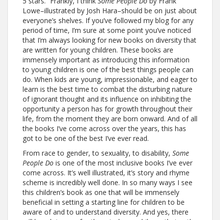
5 stars. “Frankly, I think
Some People Do
by Frank
Lowe–illustrated by Josh Hara–should be on just about
everyone’s shelves. If you’ve followed my blog for any
period of time, I’m sure at some point you’ve noticed
that I’m always looking for new books on diversity that
are written for young children. These books are
immensely important as introducing this information
to young children is one of the best things people can
do. When kids are young, impressionable, and eager to
learn is the best time to combat the disturbing nature
of ignorant thought and its influence on inhibiting the
opportunity a person has for growth throughout their
life, from the moment they are born onward. And of all
the books I’ve come across over the years, this has
got to be one of the best I’ve ever read.
From race to gender, to sexuality, to disability,
Some
People Do
is one of the most inclusive books I’ve ever
come across. It’s well illustrated, it’s story and rhyme
scheme is incredibly well done. In so many ways I see
this children’s book as one that will be immensely
beneficial in setting a starting line for children to be
aware of and to understand diversity. And yes, there