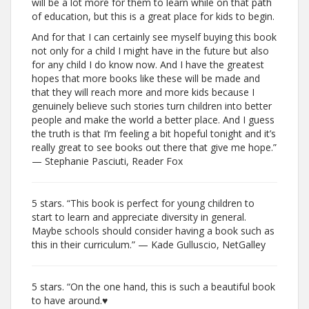
will be a lot more for them to learn while on that path
of education, but this is a great place for kids to begin.
And for that I can certainly see myself buying this book
not only for a child I might have in the future but also
for any child I do know now. And I have the greatest
hopes that more books like these will be made and
that they will reach more and more kids because I
genuinely believe such stories turn children into better
people and make the world a better place. And I guess
the truth is that I’m feeling a bit hopeful tonight and it’s
really great to see books out there that give me hope.”
— Stephanie Pasciuti, Reader Fox
5 stars. “This book is perfect for young children to
start to learn and appreciate diversity in general.
Maybe schools should consider having a book such as
this in their curriculum.” — Kade Gulluscio, NetGalley
5 stars. “On the one hand, this is such a beautiful book
to have around.♥