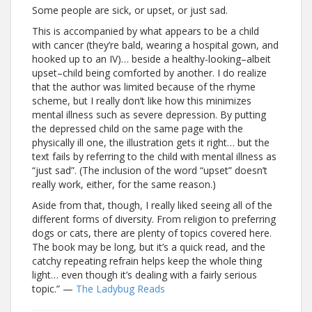
Some people are sick, or upset, or just sad.
This is accompanied by what appears to be a child
with cancer (they’re bald, wearing a hospital gown, and
hooked up to an IV)… beside a healthy-looking–albeit
upset–child being comforted by another. I do realize
that the author was limited because of the rhyme
scheme, but I really don’t like how this minimizes
mental illness such as severe depression. By putting
the depressed child on the same page with the
physically ill one, the illustration gets it right… but the
text fails by referring to the child with mental illness as
“just sad”. (The inclusion of the word “upset” doesn’t
really work, either, for the same reason.)
Aside from that, though, I really liked seeing all of the
different forms of diversity. From religion to preferring
dogs or cats, there are plenty of topics covered here.
The book may be long, but it’s a quick read, and the
catchy repeating refrain helps keep the whole thing
light… even though it’s dealing with a fairly serious
topic.” —
The Ladybug Reads