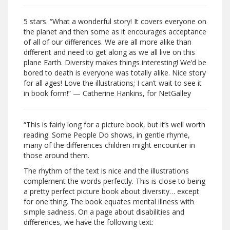
5 stars. “What a wonderful story! It covers everyone on
the planet and then some as it encourages acceptance
of all of our differences. We are all more alike than
different and need to get along as we all live on this
plane Earth. Diversity makes things interesting! We’d be
bored to death is everyone was totally alike. Nice story
for all ages! Love the illustrations; I can’t wait to see it
in book form!” — Catherine Hankins, for NetGalley
“This is fairly long for a picture book, but it’s well worth
reading. Some People Do shows, in gentle rhyme,
many of the differences children might encounter in
those around them.
The rhythm of the text is nice and the illustrations
complement the words perfectly. This is close to being
a pretty perfect picture book about diversity… except
for one thing. The book equates mental illness with
simple sadness. On a page about disabilities and
differences, we have the following text: