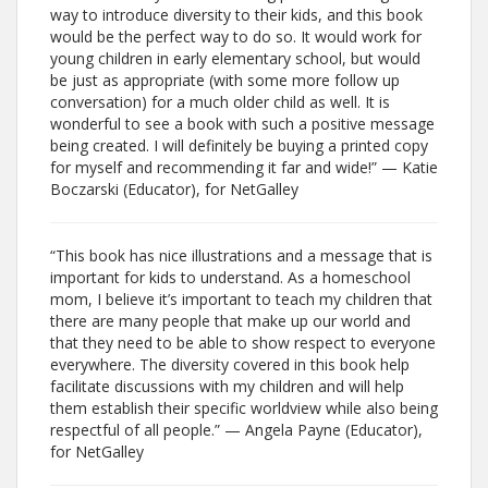
way to introduce diversity to their kids, and this book
would be the perfect way to do so. It would work for
young children in early elementary school, but would
be just as appropriate (with some more follow up
conversation) for a much older child as well. It is
wonderful to see a book with such a positive message
being created. I will definitely be buying a printed copy
for myself and recommending it far and wide!” — Katie
Boczarski (Educator), for NetGalley
“This book has nice illustrations and a message that is
important for kids to understand. As a homeschool
mom, I believe it’s important to teach my children that
there are many people that make up our world and
that they need to be able to show respect to everyone
everywhere. The diversity covered in this book help
facilitate discussions with my children and will help
them establish their specific worldview while also being
respectful of all people.” — Angela Payne (Educator),
for NetGalley