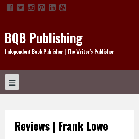
Skip
Facebook
Twitter
Instagram
Pinterest
Linked
YouTube
TikTok
to
In
content
BQB Publishing
Independent Book Publisher | The Writer's Publisher
Reviews | Frank Lowe