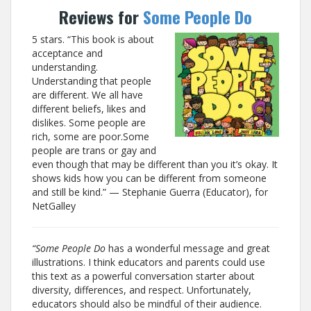
Reviews for
Some People Do
5 stars. “This book is about
acceptance and
understanding.
Understanding that people
are different. We all have
different beliefs, likes and
dislikes. Some people are
rich, some are poor.Some
people are trans or gay and
even though that may be different than you it’s okay. It
shows kids how you can be different from someone
and still be kind.” — Stephanie Guerra (Educator), for
NetGalley
“Some People Do
has a wonderful message and great
illustrations. I think educators and parents could use
this text as a powerful conversation starter about
diversity, differences, and respect. Unfortunately,
educators should also be mindful of their audience.