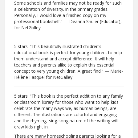
Some schools and families may not be ready for such
a celebration of diversity. in the primary grades.
Personally, I would love a finished copy on my
professional bookshelf.” — Deanna Shuler (Educator),
for NetGalley
5 stars. “This beautifully illustrated children’s
educational book is perfect for young children, to help
them understand and accept difference. It will help
teachers and parents alike to explain this essential
concept to very young children. A great find!” — Marie-
Hélène Fasquel for NetGalley
5 stars. “This book is the perfect addition to any family
or classroom library for those who want to help kids
celebrate the many ways we, as human beings, are
different. The illustrations are colorful and engaging
and the rhyming, sing-song nature of the writing will
draw kids right in.
There are many homeschooling parents looking for a