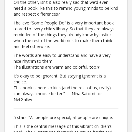
On the other, isn’t it also really sad that we’d even
need a book like this to remind young minds to be kind
and respect differences?
I believe “Some People Do” is a very important book
to add to every child’s library. So that they are always
reminded of the things they already know by instinct
when the rest of the world tries to make them think
and feel otherwise.
The words are easy to understand and have a very
nice rhythm to them.
The illustrations are warm and colorful, too.♥
It’s okay to be ignorant. But staying ignorant is a
choice.
This book is here so kids (and the rest of us, really)
can always choose better.” — Nina Satomi for
NetGalley
5 stars. “All people are special, all people are unique.
This is the central message of this vibrant children’s