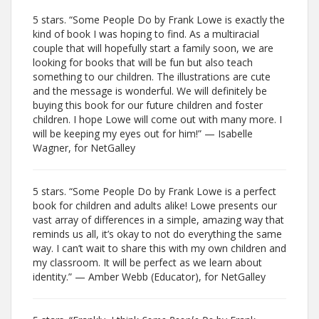
5 stars. “Some People Do by Frank Lowe is exactly the
kind of book I was hoping to find. As a multiracial
couple that will hopefully start a family soon, we are
looking for books that will be fun but also teach
something to our children. The illustrations are cute
and the message is wonderful. We will definitely be
buying this book for our future children and foster
children. I hope Lowe will come out with many more. I
will be keeping my eyes out for him!” — Isabelle
Wagner, for NetGalley
5 stars. “Some People Do by Frank Lowe is a perfect
book for children and adults alike! Lowe presents our
vast array of differences in a simple, amazing way that
reminds us all, it’s okay to not do everything the same
way. I can’t wait to share this with my own children and
my classroom. It will be perfect as we learn about
identity.” — Amber Webb (Educator), for NetGalley