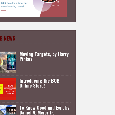
B NEWS
Moving Targets, by Harry
Pinkus
Introducing the BQB
Online Store!
To Know Good and Evil, by
Daniel V. Meier Jr.