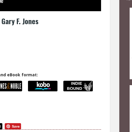
Gary F. Jones
 and eBook format: