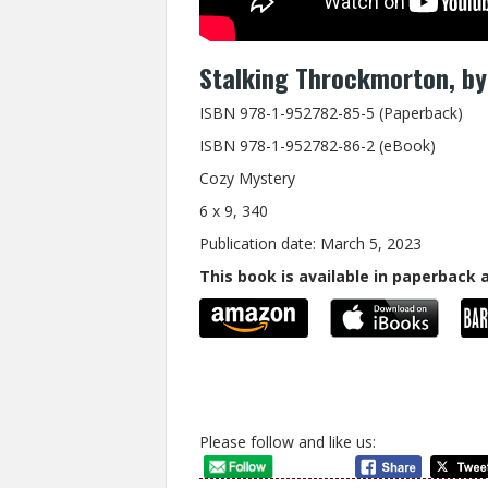
Stalking Throckmorton, by 
ISBN 978-1-952782-85-5 (Paperback)
ISBN 978-1-952782-86-2 (eBook)
Cozy Mystery
6 x 9, 340
Publication date: March 5, 2023
This book is available in paperback
Please follow and like us: