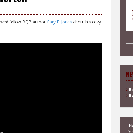
iewed fellow BQB author
Gary F. Jones
about his cozy
NE
R
B
No
for