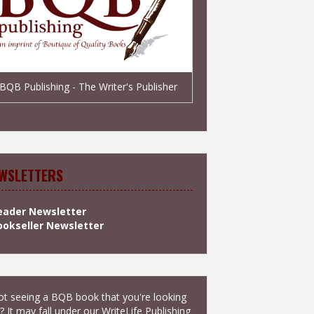
BQB Publishing - The Writer's Publisher
WSLETTERS
eader Newsletter
ookseller Newsletter
t seeing a BQB book that you're looking
? It may fall under our
WriteLife Publishing