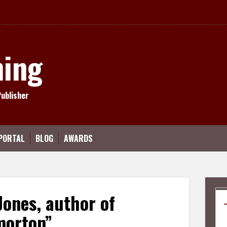
hing
Publisher
PORTAL
BLOG
AWARDS
 Jones, author of
morton”