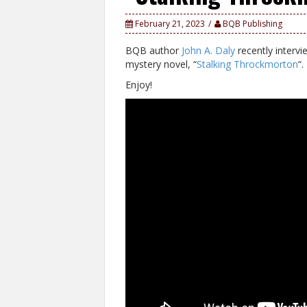
February 21, 2023
BQB Publishing
BQB author
John A. Daly
recently interv
mystery novel, “
Stalking Throckmorton
“.
Enjoy!