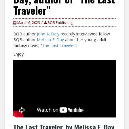
Traveler”
March 6, 2023
BQB Publishing
BQB author
John A. Daly
recently interviewed fellow
BQB author
Melissa E. Day
about her young-adult
fantasy novel, “
The Last Traveler
“.
Enjoy!
The Last Traveler, by Melissa E. Day