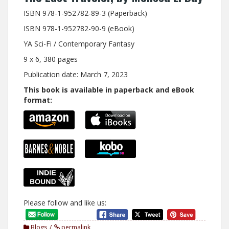
ISBN 978-1-952782-89-3 (Paperback)
ISBN 978-1-952782-90-9 (eBook)
YA Sci-Fi / Contemporary Fantasy
9 x 6, 380 pages
Publication date: March 7, 2023
This book is available in paperback and eBook
format:
Please follow and like us:
Blogs
permalink