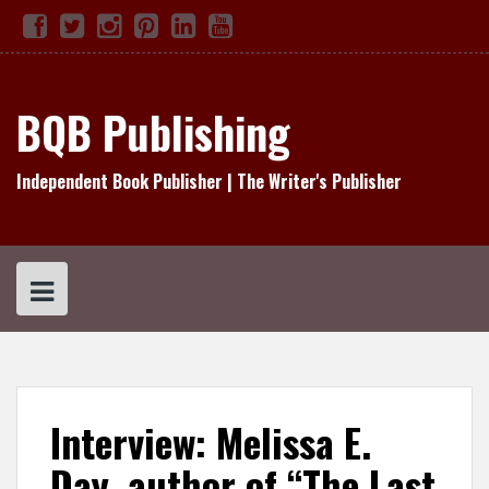
Skip
Facebook
Twitter
Instagram
Pinterest
Linked
YouTube
TikTok
to
In
content
BQB Publishing
Independent Book Publisher | The Writer's Publisher
Interview: Melissa E.
Day, author of “The Last