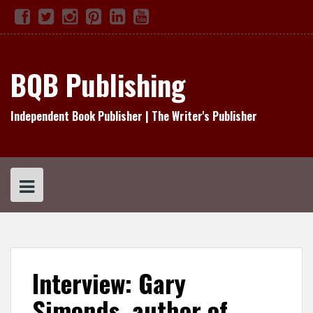
Skip
Facebook
Twitter
Instagram
Pinterest
Linked
YouTube
TikTok
to
In
content
BQB Publishing
Independent Book Publisher | The Writer's Publisher
Interview: Gary
Simonds, author of