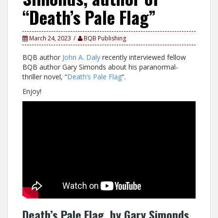
“Death’s Pale Flag”
March 24, 2023
BQB Publishing
BQB author
John A. Daly
recently interviewed fellow
BQB author Gary Simonds about his paranormal-
thriller novel, “
Death’s Pale Flag
“.
Enjoy!
Death’s Pale Flag, by Gary Simonds