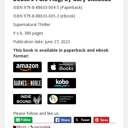
ISBN 979-8-88633-004-5 (Paperback)
ISBN 979-8-88633-005-2 (eBook)
Supernatural Thriller
9 x 6, 380 pages
Publication date: June 27, 2023
This book is available in paperback and eBook
format:
Please follow and like us:
Blogs
permalink