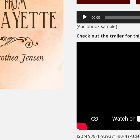
00:00
(Audiobook sample)
Check out the trailer for th
ISBN 978-1-939371-90-4 (Pape