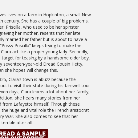
ves lives on a farm in Hopkinton, a small New
h century. She has a couple of big problems.
er, Priscilla, who used to be her spinster
 grieving her mother, resents that her late
nly married her father but is about to have a
rissy Priscilla” keeps trying to make the
 Clara act like a proper young lady. Secondly,
a target for teasing by a handsome older boy,
y seventeen-year-old Dread Cousin Hetty.
an she hopes will change this.
825, Clara’s town is abuzz because the
t to visit their state during his farewell tour
ven days, Clara learns a lot about her family,
addition, she hears many stories from her
nd from Lafayette himself. Through these
the huge and vital role the French aristocrat
ary War. She also comes to see that her
errible after all.