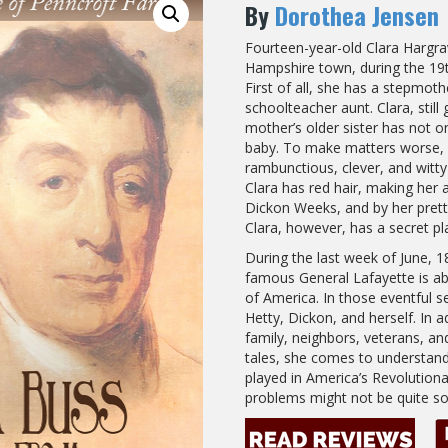
By
Dorothea Jensen
Fourteen-year-old Clara Hargra
Hampshire town, during the 19t
First of all, she has a stepmoth
schoolteacher aunt. Clara, still
mother’s older sister has not o
baby. To make matters worse, “P
rambunctious, clever, and witty
Clara has red hair, making her 
Dickon Weeks, and by her prett
Clara, however, has a secret pl
During the last week of June, 1
famous General Lafayette is abou
of America. In those eventful se
Hetty, Dickon, and herself. In 
family, neighbors, veterans, a
tales, she comes to understand 
played in America’s Revolution
problems might not be quite so t