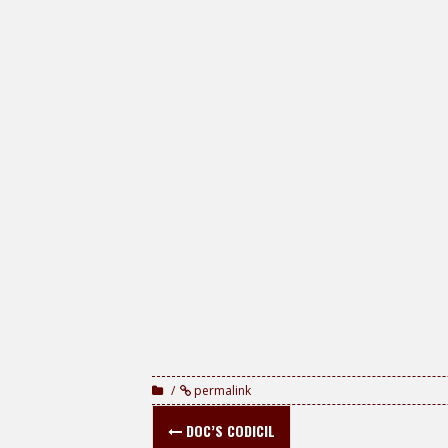
permalink
Post
DOC’S CODICIL