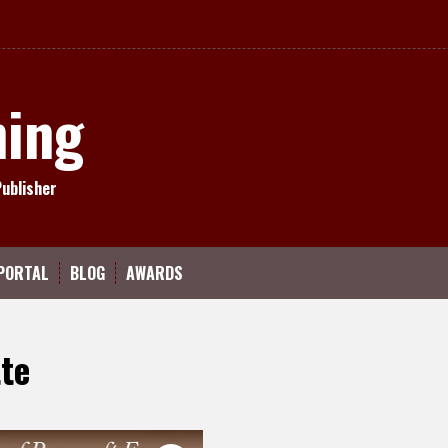
hing
Publisher
PORTAL
BLOG
AWARDS
te