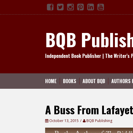
Skip
Facebook
Twitter
Instagram
Pinterest
Linked
YouTube
TikTok
to
In
content
BQB Publis
Independent Book Publisher | The Writer's 
HOME
BOOKS
ABOUT BQB
AUTHORS 
A Buss From Lafayet
October 13, 2015
BQB Publishing