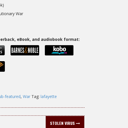
k)
lutionary War
aperback, eBook, and audiobook format:
ub-featured
,
War
Tag:
lafayette
STOLEN VIRUS