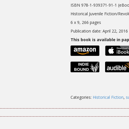
ISBN 978-1-939371-91-1 (eBoo
Historical Juvenile Fiction/Revo
6 x 9, 266 pages
Publication date: April 22, 2016
This book is available in p
Categories:
Historical Fiction
,
s