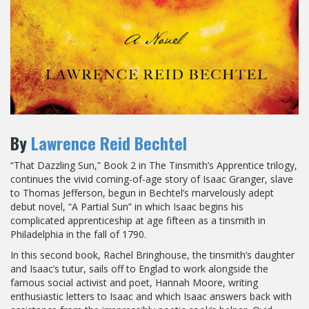
By
Lawrence Reid Bechtel
“That Dazzling Sun,” Book 2 in The Tinsmith’s Apprentice trilogy,
continues the vivid coming-of-age story of Isaac Granger, slave
to Thomas Jefferson, begun in Bechtel’s marvelously adept
debut novel, “A Partial Sun” in which Isaac begins his
complicated apprenticeship at age fifteen as a tinsmith in
Philadelphia in the fall of 1790.
In this second book, Rachel Bringhouse, the tinsmith’s daughter
and Isaac’s tutur, sails off to Englad to work alongside the
famous social activist and poet, Hannah Moore, writing
enthusiastic letters to Isaac and which Isaac answers back with