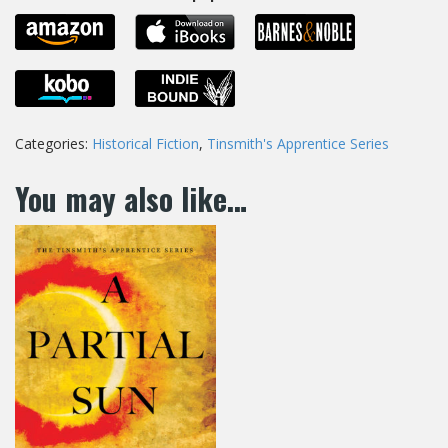
Categories:
Historical Fiction
,
Tinsmith's Apprentice Series
You may also like…