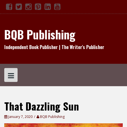
Skip
Facebook
Twitter
Instagram
Pinterest
Linked
YouTube
TikTok
to
In
content
BQB Publishing
Independent Book Publisher | The Writer's Publisher
That Dazzling Sun
January 7, 2020
BQB Publishing