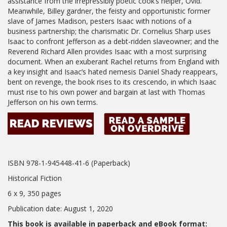
assistance from the irrepressibly poetic cook’s helper, Ovid.
Meanwhile, Billey gardner, the feisty and opportunistic former
slave of James Madison, pesters Isaac with notions of a
business partnership; the charismatic Dr. Cornelius Sharp uses
Isaac to confront Jefferson as a debt-ridden slaveowner; and the
Reverend Richard Allen provides Isaac with a most surprising
document. When an exuberant Rachel returns from England with
a key insight and Isaac’s hated nemesis Daniel Shady reappears,
bent on revenge, the book rises to its crescendo, in which Isaac
must rise to his own power and bargain at last with Thomas
Jefferson on his own terms.
ISBN 978-1-945448-41-6 (Paperback)
Historical Fiction
6 x 9, 350 pages
Publication date: August 1, 2020
This book is available in paperback and eBook format: