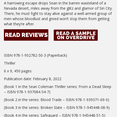
A harrowing escape drops Sean in the barren wasteland of a
Nevada desert, miles away from the glitz and glamor of Sin City.
There, he must fight to stay alive against a well-armed group of
men whose bloodlust and greed won’t stop them from getting
what they’re after.
ISBN 978-1-952782-50-3 (Paperback)
Thriller
6 x 9, 450 pages
Publication date: February 8, 2022
(Book 1 in the Sean Coleman Thriller series: From a Dead Sleep
– ISBN 978-1-937084-54-7)
(Book 2 in the series: Blood Trade – ISBN 978-1-939371-69-0)
(Book 3 in the series: Broken Slate – ISBN 978-1-945448-08-9)
(Book 4 in the series: Safeguard – ISBN 978-1-945448-51-5)