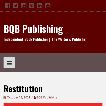
Skip
Facebook
Twitter
Instagram
Pinterest
Linked
YouTube
TikTok
to
In
content
BQB Publishing
Independent Book Publisher | The Writer's Publisher
Restitution
October 18, 2021
BQB Publishing