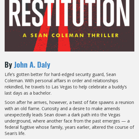
By
John A. Daly
Life’s gotten better for hard-edged security guard, Sean
Coleman. With personal affairs in order and relationships
rekindled, he travels to Las Vegas to help celebrate a buddy’s
last days as a bachelor.
Soon after he arrives, however, a twist of fate spawns a reunion
with an old flame. Curiosity and a desire to make amends
unexpectedly leads Sean down a dark path into the Vegas
underground, where another face from the past emerges — a
federal fugitive whose family, years earlier, altered the course of
Sean’s life.