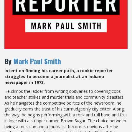
By
Mark Paul Smith
Intent on finding his career path, a rookie reporter
struggles to become a journalist at an Indiana
newspaper in 1973.
He climbs the ladder from writing obituaries to covering cops
and teacher strikes and murder trials and community disasters.
As he navigates the competitive politics of the newsroom, he
gradually earns the trust of his curmudgeonly city editor. Along
the way, he begins performing with a rock and roll band and falls
in love with a stripper named Brown Sugar. The choice between
being a musician and a journalist becomes obvious after he