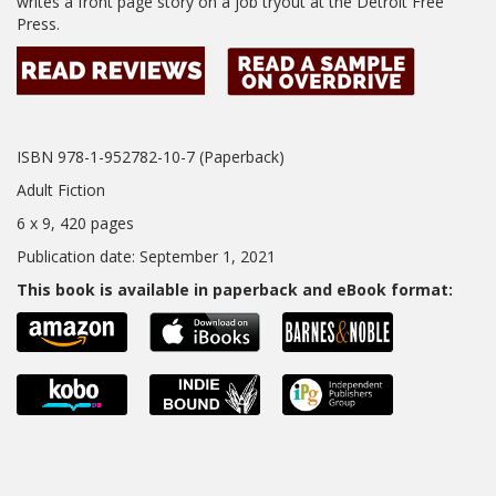
writes a front page story on a job tryout at the Detroit Free
Press.
ISBN 978-1-952782-10-7 (Paperback)
Adult Fiction
6 x 9, 420 pages
Publication date: September 1, 2021
This book is available in paperback and eBook format: