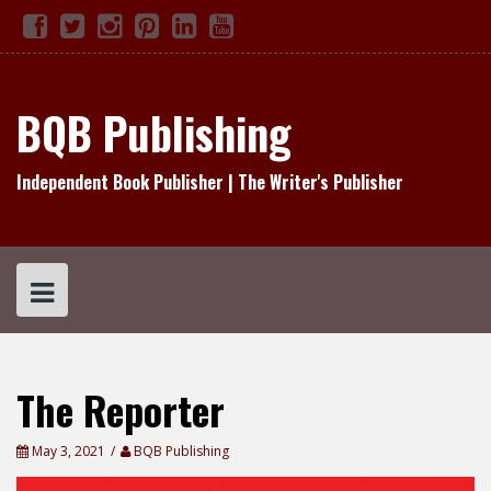
Skip
Facebook
Twitter
Instagram
Pinterest
Linked
YouTube
TikTok
to
In
content
BQB Publishing
Independent Book Publisher | The Writer's Publisher
The Reporter
May 3, 2021
BQB Publishing